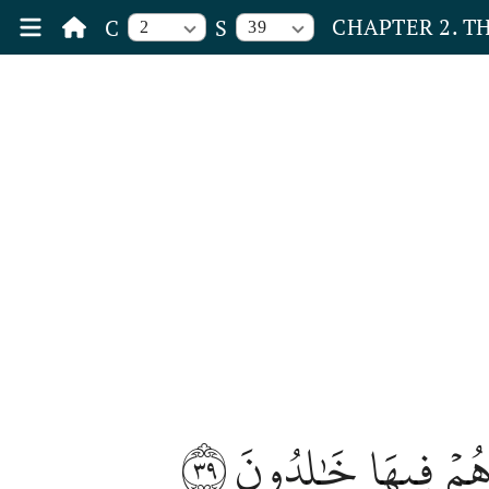
CHAPTER 2. T
C
S
2
39
٣٩
وَٱلَّذِينَ كَفَرُواْ وَك