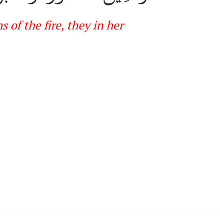
of the fire, they in her