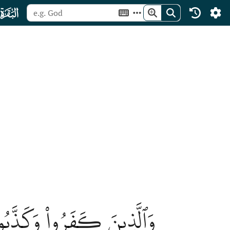
ﮎ
 ٱلنَّارِۖ هُمۡ فِيهَا خَٰلِدُونَ