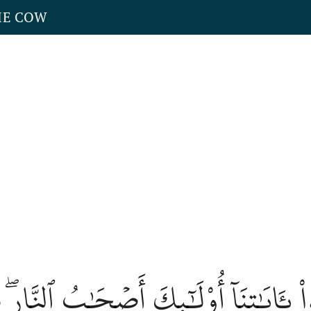
HE COW
َذَّبُواْ بِـَٔايَٰتِنَآ أُوْلَٰٓئِكَ أَصۡحَٰبُ