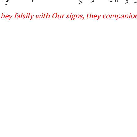
hey fals
ify with Our signs, they
companions 