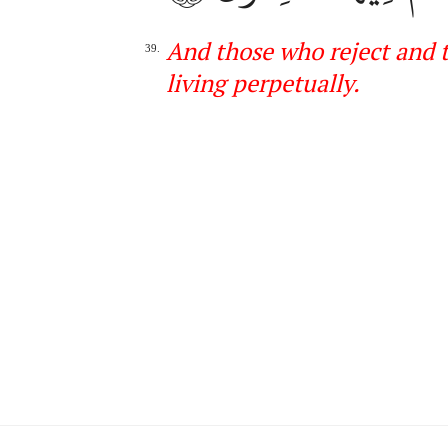
And those who reject and t
39.
living
perpetually
.