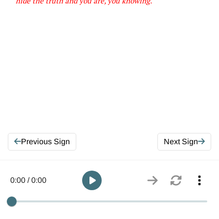
hide the truth and you are, you knowing
.
Previous Sign
Next Sign
0:00 / 0:00