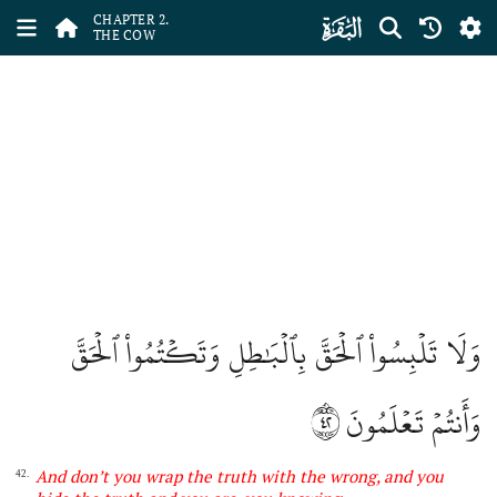
ﮎ
CHAPTER 2.
THE COW
وَلَا تَلۡبِسُواْ ٱلۡحَقَّ بِٱلۡبَٰطِلِ وَتَكۡتُمُواْ ٱلۡحَقَّ
٤٢
وَأَنتُمۡ تَعۡلَمُونَ
And don’t you wrap the truth with the wrong, and you
42.