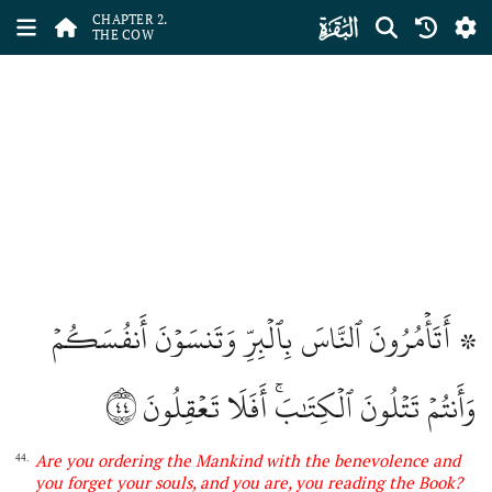
ﮎ
CHAPTER 2.
THE COW
۞ أَتَأۡمُرُونَ ٱلنَّاسَ بِٱلۡبِرِّ وَتَنسَوۡنَ أَنفُسَكُمۡ
٤٤
وَأَنتُمۡ تَتۡلُونَ ٱلۡكِتَٰبَۚ أَفَلَا تَعۡقِلُونَ
Are you ordering the Mankind with the benevolence and
44.
you forget your souls, and you are, you reading the Book?