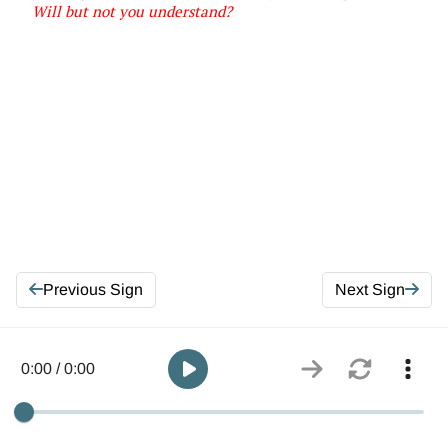
Will but not you
understand
?
Previous Sign
Next Sign
0:00 / 0:00