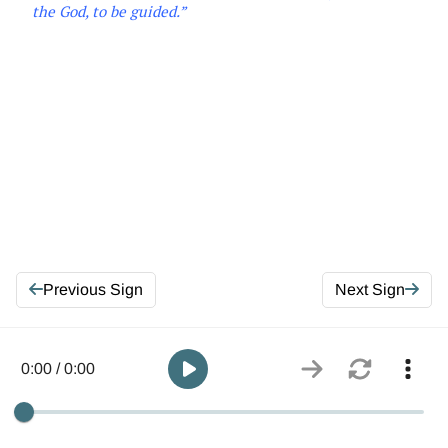
the
God, to be guided
.
”
Previous Sign
Next Sign
0:00 / 0:00