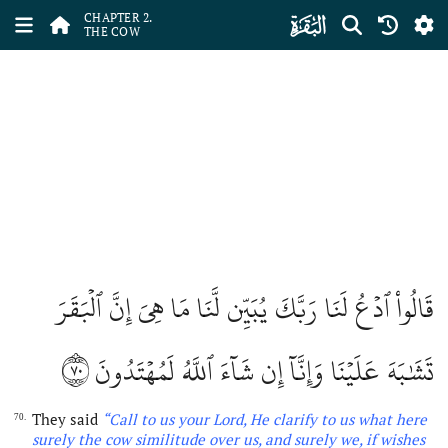
ﮎ
CHAPTER 2.
THE COW
قَالُواْ ٱدۡعُ لَنَا رَبَّكَ يُبَيِّن لَّنَا مَا هِيَ إِنَّ ٱلۡبَقَرَ
٧٠
تَشَٰبَهَ عَلَيۡنَا وَإِنَّآ إِن شَآءَ ٱللَّهُ لَمُهۡتَدُونَ
They said
“Call to us your Lord, He clarify to us what here
70.
surely the cow similitude over us, and surely we, if wishes