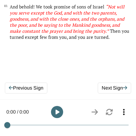
And behold! We took promise of sons of Israel
“Not will
83.
you serve except
the
God, and with the two parents,
goodness, and with the close ones, and the orphans, and
the poor, and be saying to the Mankind goodness, and
make constant the prayer and bring the purity.”
Then you
turned except few from you, and you are turned.
Previous Sign
Next Sign
0:00 / 0:00