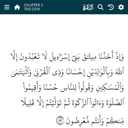
ﮎ
CHAPTER 2.
THE COW
وَإِذۡ أَخَذۡنَا مِيثَٰقَ بَنِيٓ إِسۡرَٰٓءِيلَ لَا تَعۡبُدُونَ إِلَّا
ٱللَّهَ وَبِٱلۡوَٰلِدَيۡنِ إِحۡسَانٗا وَذِي ٱلۡقُرۡبَىٰ وَٱلۡيَتَٰمَىٰ
وَٱلۡمَسَٰكِينِ وَقُولُواْ لِلنَّاسِ حُسۡنٗا وَأَقِيمُواْ
ٱلصَّلَوٰةَ وَءَاتُواْ ٱلزَّكَوٰةَ ثُمَّ تَوَلَّيۡتُمۡ إِلَّا قَلِيلٗا
٨٣
مِّنكُمۡ وَأَنتُم مُّعۡرِضُونَ