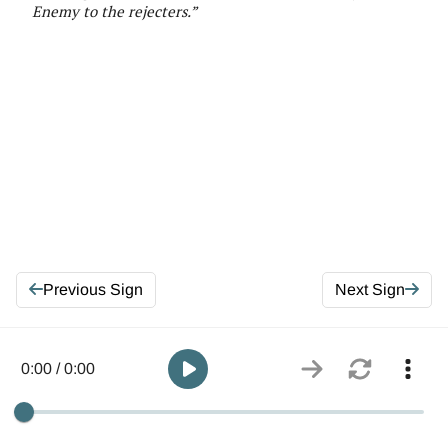
E
nemy to the rejecters
.
”
Previous Sign
Next Sign
0:00 / 0:00