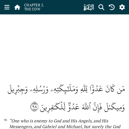
ﮎ
CHAPTER 2.
THE COW
مَن كَانَ عَدُوّٗا لِّلَّهِ وَمَلَٰٓئِكَتِهِۦ وَرُسُلِهِۦ وَجِبۡرِيلَ
٩٨
وَمِيكَىٰلَ فَإِنَّ ٱللَّهَ عَدُوّٞ لِّلۡكَٰفِرِينَ
“
One
who
is enemy to God and His Angels, and His
98.
Messengers, and Gabriel
and Michael, but surely
the
God