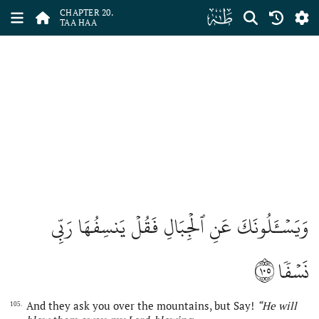
ﮠ
CHAPTER 20.
TAA HAA
وَيَسۡـَٔلُونَكَ عَنِ ٱلۡجِبَالِ فَقُلۡ يَنسِفُهَا رَبِّي
١٠٥
نَسۡفٗا
And they ask you over the mountains, but Say!
“He will
105.