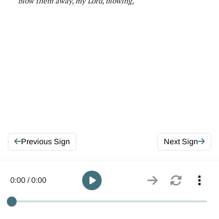
blow them away, my Lord, blowing
,
Previous Sign
Next Sign
0:00 / 0:00