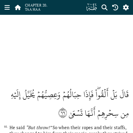
ﮠ
CHAPTER 20.
TAA HAA
قَالَ بَلۡ أَلۡقُواْۖ فَإِذَا حِبَالُهُمۡ وَعِصِيُّهُمۡ يُخَيَّلُ إِلَيۡهِ
٦٦
مِن سِحۡرِهِمۡ أَنَّهَا تَسۡعَىٰ
He said
“But throw!”
So when their ropes and their staffs,
66.