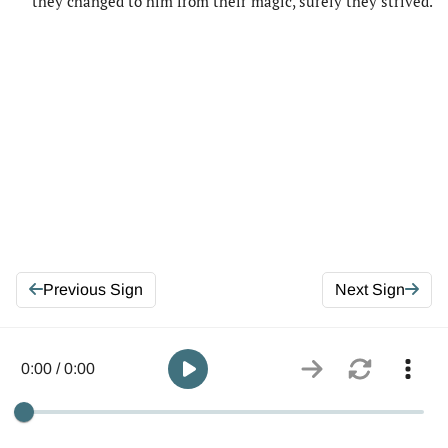
they changed to him from their magic, surely they strived.
Previous Sign
Next Sign
0:00 / 0:00