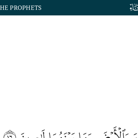
THE PROPHETS
١٦
وَمَا خَلَقۡنَا ٱلسَّمَآءَ وَٱلۡأَرۡضَ وَ