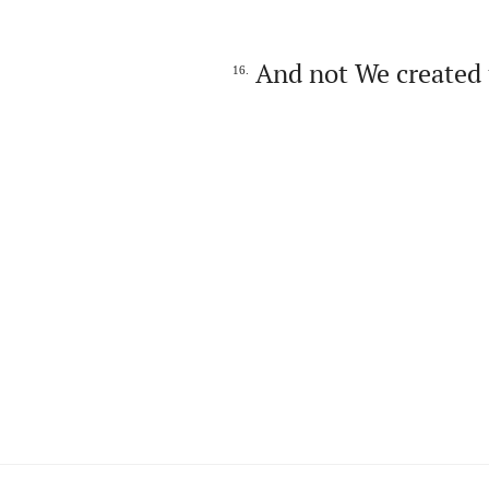
And not We created 
16.