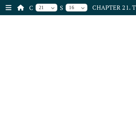
CHAPTER 21. 
C
S
21
16