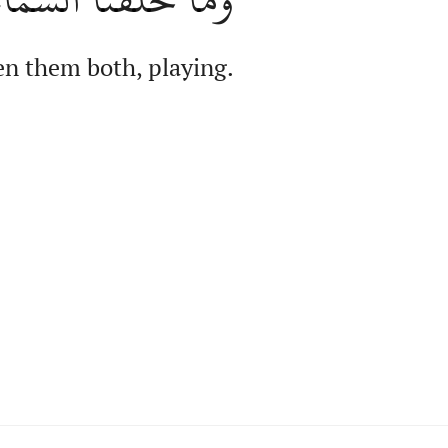
n them both, playing.