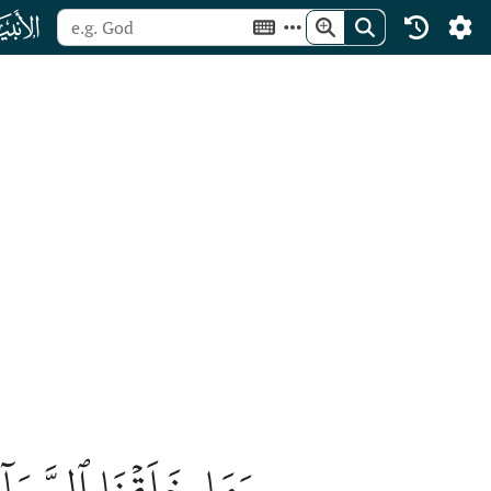
ﮡ
مَا بَيۡنَهُمَا لَٰعِبِينَ