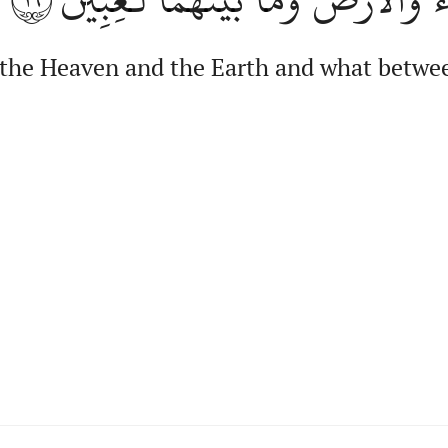
the Heaven and the Earth and what betwee