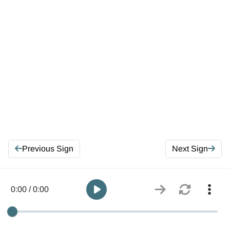
Previous Sign
Next Sign
0:00 / 0:00