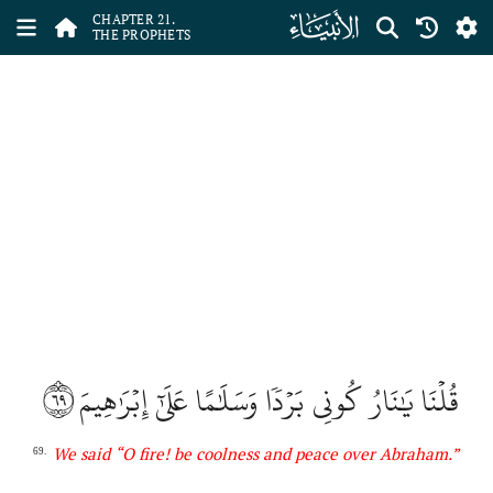
ﮡ
CHAPTER 21.
THE PROPHETS
٦٩
قُلۡنَا يَٰنَارُ كُونِي بَرۡدٗا وَسَلَٰمًا عَلَىٰٓ إِبۡرَٰهِيمَ
We said
“O fire! be coolness and peace over Abraham.”
69.