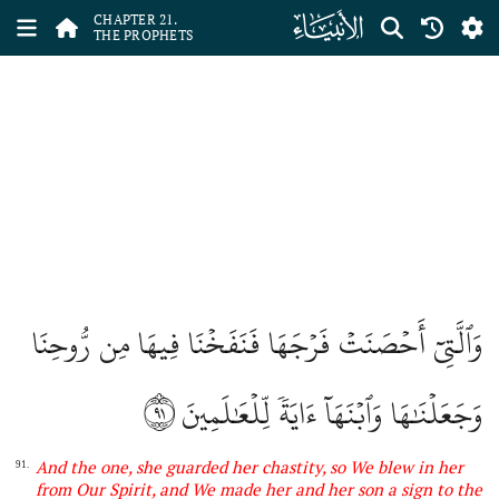
ﮡ
CHAPTER 21.
THE PROPHETS
وَٱلَّتِيٓ أَحۡصَنَتۡ فَرۡجَهَا فَنَفَخۡنَا فِيهَا مِن رُّوحِنَا
٩١
وَجَعَلۡنَٰهَا وَٱبۡنَهَآ ءَايَةٗ لِّلۡعَٰلَمِينَ
And
the one,
she guarded her chastity, so We blew in her
91.
from Our Spirit, and We made her and her son a sign to
the