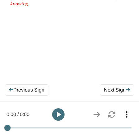
knowing
.
Previous Sign
Next Sign
0:00 / 0:00