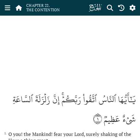
ﮢ
CHAPTER 22.
THE CONTENTION
يَٰٓأَيُّهَا ٱلنَّاسُ ٱتَّقُواْ رَبَّكُمۡۚ إِنَّ زَلۡزَلَةَ ٱلسَّاعَةِ
١
شَيۡءٌ عَظِيمٞ
O you! the Mankind! fear your Lord, surely shaking of the
1.