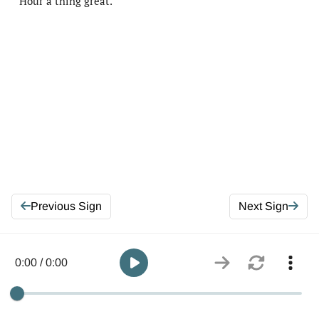
Hour a thing great.
Previous Sign
Next Sign
0:00 / 0:00