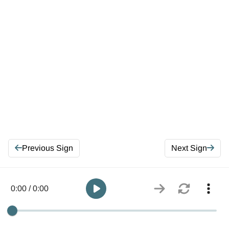
Previous Sign
Next Sign
0:00 / 0:00