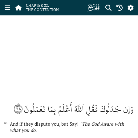
ﮢ
CHAPTER 22.
THE CONTENTION
٦٨
وَإِن جَٰدَلُوكَ فَقُلِ ٱللَّهُ أَعۡلَمُ بِمَا تَعۡمَلُونَ
And if they dispute you, but Say!
“
The
God
Aware with
68.
what you do.