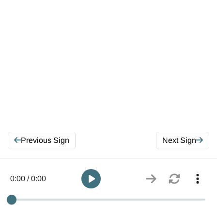
Previous Sign
Next Sign
0:00 / 0:00