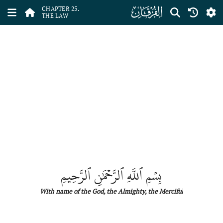
ﮥ
CHAPTER 25.
THE LAW
بِسۡمِ ٱللَّهِ ٱلرَّحۡمَٰنِ ٱلرَّحِيمِ
With name
of
the
God, the Almighty, the Merciful