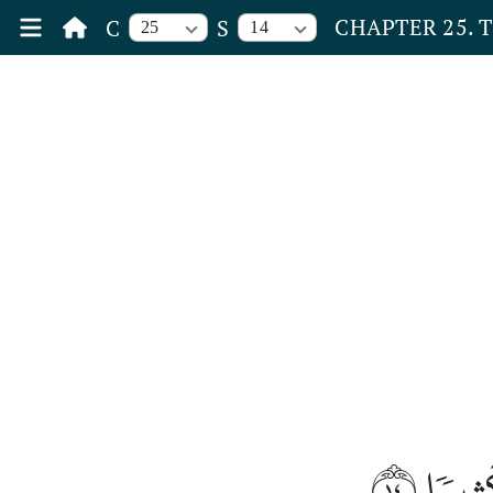
CHAPTER 25. 
C
S
25
14
١٤
لَّا ت