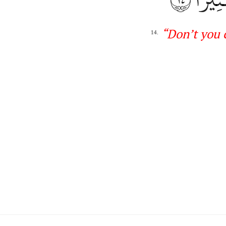
“
Don’t
you 
14.