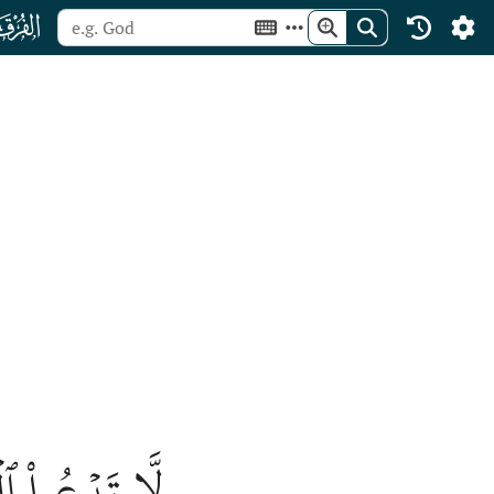
ﮥ
ثُبُورٗا كَثِيرٗا