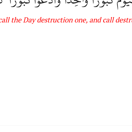
call the
Day destruction one, and call dest