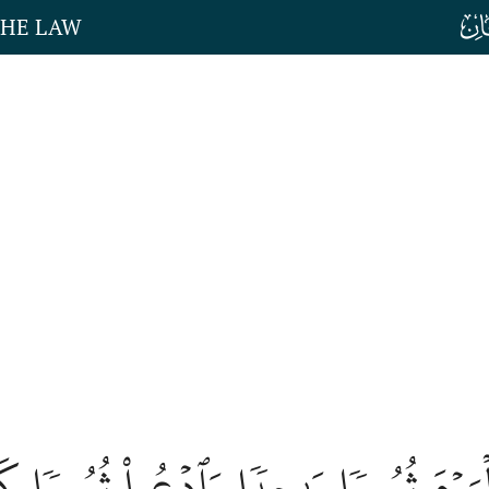
THE LAW
َدۡعُواْ ٱلۡيَوۡمَ ثُبُورٗا وَٰحِدٗا وَٱدۡعُواْ 