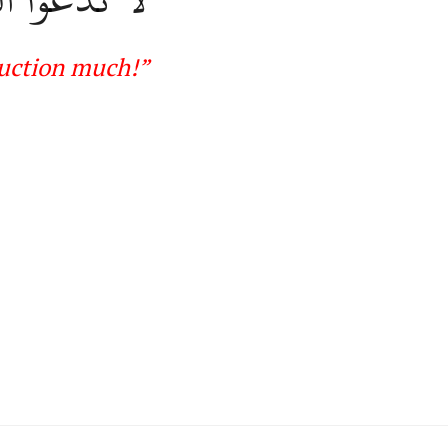
ruction much
!”