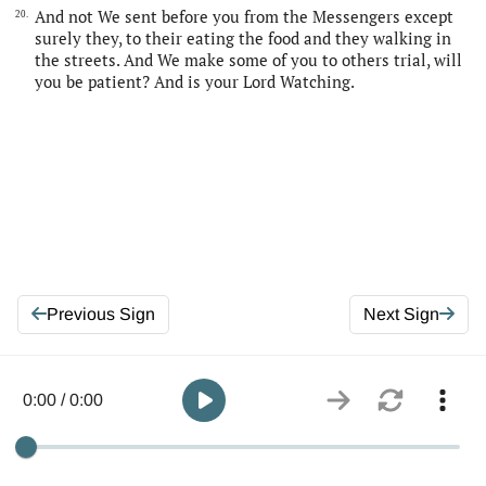
And not We sent before you from the Messengers except
20.
surely they, to their eating the food and they walking in
the streets. And We make some of you to others trial, will
you be patient? And is your Lord Watching.
Previous Sign
Next Sign
0:00 / 0:00