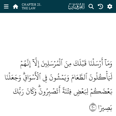
ﮥ
CHAPTER 25.
THE LAW
وَمَآ أَرۡسَلۡنَا قَبۡلَكَ مِنَ ٱلۡمُرۡسَلِينَ إِلَّآ إِنَّهُمۡ
لَيَأۡكُلُونَ ٱلطَّعَامَ وَيَمۡشُونَ فِي ٱلۡأَسۡوَاقِۗ وَجَعَلۡنَا
بَعۡضَكُمۡ لِبَعۡضٖ فِتۡنَةً أَتَصۡبِرُونَۗ وَكَانَ رَبُّكَ
٢٠
بَصِيرٗا