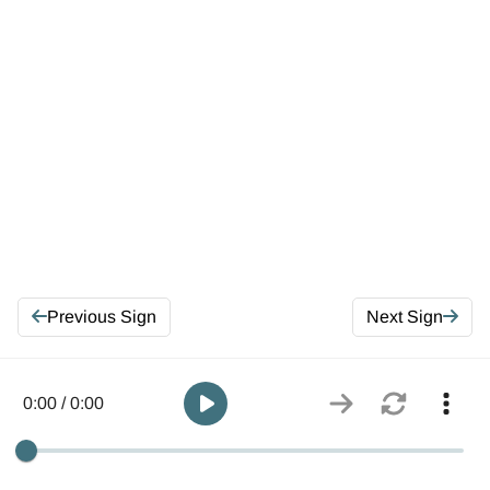
Previous Sign
Next Sign
0:00 / 0:00