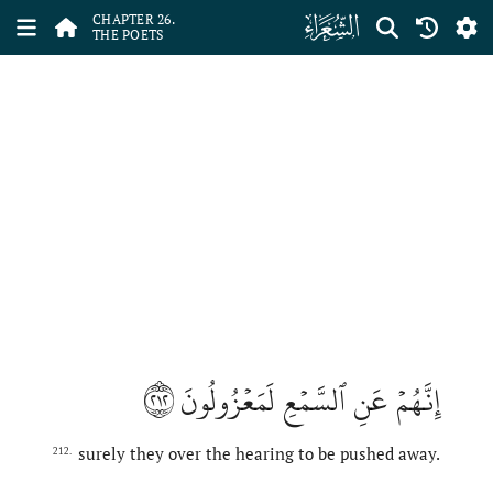
ﮦ
CHAPTER 26.
THE POETS
٢١٢
إِنَّهُمۡ عَنِ ٱلسَّمۡعِ لَمَعۡزُولُونَ
surely they over the hearing to be pushed away.
212.