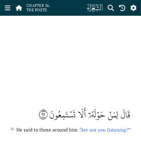
ﮦ
CHAPTER 26.
THE POETS
٢٥
قَالَ لِمَنۡ حَوۡلَهُۥٓ أَلَا تَسۡتَمِعُونَ
He said to those around him
“Are
not
you listening?”
25.