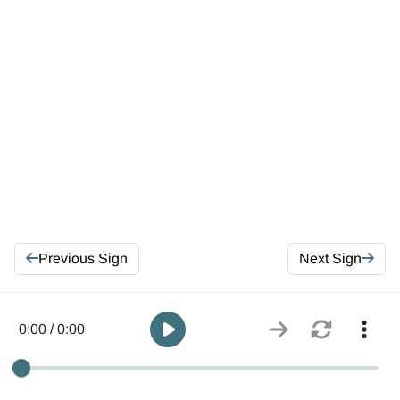
Previous Sign
Next Sign
0:00 / 0:00