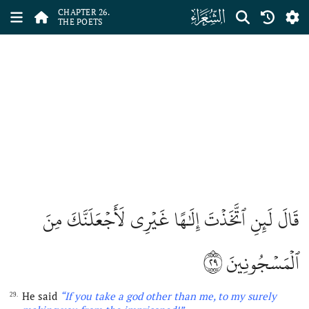
ﮦ
CHAPTER 26.
THE POETS
قَالَ لَئِنِ ٱتَّخَذۡتَ إِلَٰهًا غَيۡرِي لَأَجۡعَلَنَّكَ مِنَ
٢٩
ٱلۡمَسۡجُونِينَ
He said
“If you take
a
god other than me, to my surely
29.