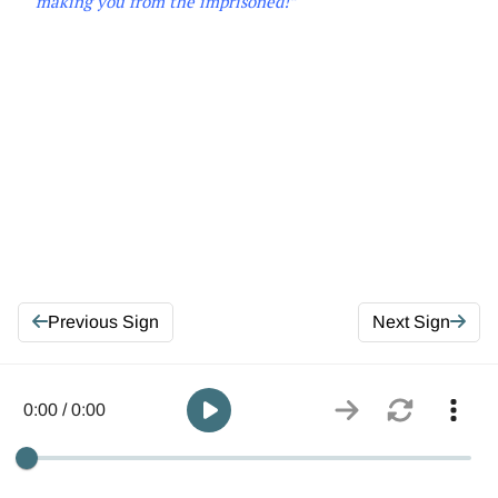
making you from the imprisoned!”
Previous Sign
Next Sign
0:00 / 0:00