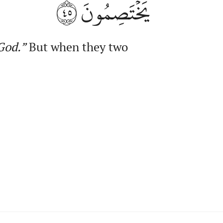
٤٥
يَخۡتَصِمُونَ
od.”
But when they two