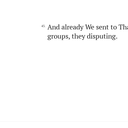
And already We sent to Th
45.
groups, they disputing.