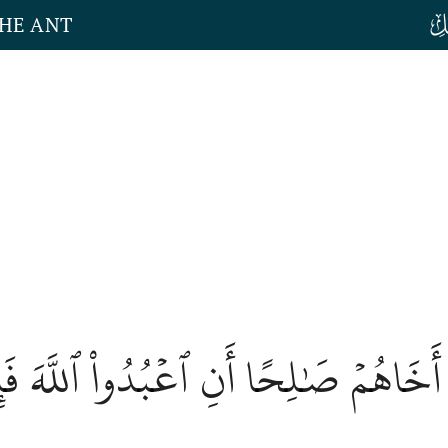
THE ANT
 إِلَىٰ ثَمُودَ أَخَاهُمۡ صَٰلِحًا أَنِ ٱعۡبُدُوا