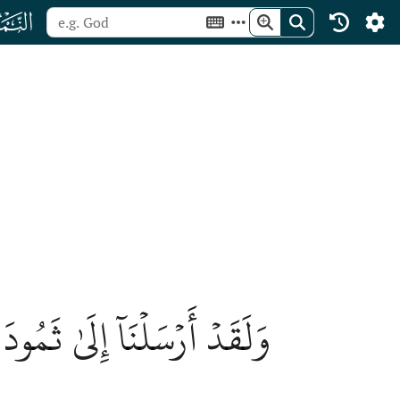
ﮧ
ْ ٱللَّهَ فَإِذَا هُمۡ فَرِيقَانِ