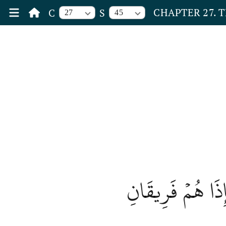
CHAPTER 27. 
C
S
27
45
وَلَقَدۡ أَرۡسَلۡنَآ