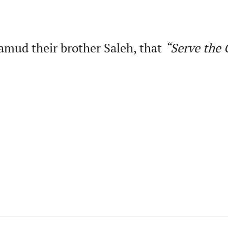
amud their brother Saleh, that
“Serve
the
G