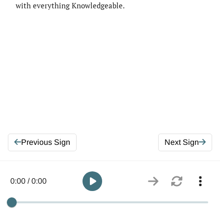
with everything Knowledgeable.
Previous Sign
Next Sign
0:00 / 0:00