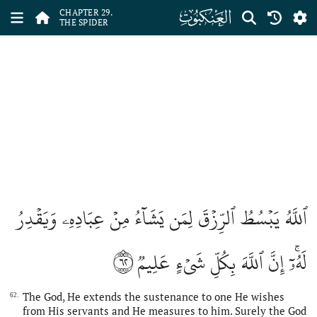
ﮩ
CHAPTER 29.
THE SPIDER
ٱللَّهُ يَبۡسُطُ ٱلرِّزۡقَ لِمَن يَشَآءُ مِنۡ عِبَادِهِۦ وَيَقۡدِرُ
٦٢
لَهُۥٓۚ إِنَّ ٱللَّهَ بِكُلِّ شَيۡءٍ عَلِيمٞ
The God, He extends the sustenance to one He wishes
62.
from His servants and He measures to him. Surely the God