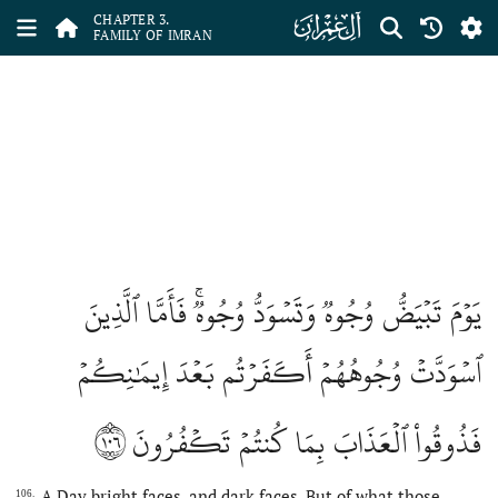
ﮏ
CHAPTER 3.
FAMILY OF IMRAN
يَوۡمَ تَبۡيَضُّ وُجُوهٞ وَتَسۡوَدُّ وُجُوهٞۚ فَأَمَّا ٱلَّذِينَ
ٱسۡوَدَّتۡ وُجُوهُهُمۡ أَكَفَرۡتُم بَعۡدَ إِيمَٰنِكُمۡ
١٠٦
فَذُوقُواْ ٱلۡعَذَابَ بِمَا كُنتُمۡ تَكۡفُرُونَ
A Day bright faces, and dark faces. But of what those,
106.