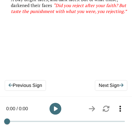
darkened their faces
“Did you reject after your faith? But
taste the punishment with what you were, you rejecting
.”
Previous Sign
Next Sign
0:00 / 0:00