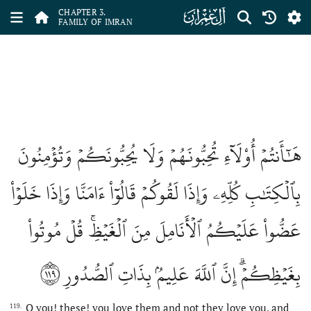
ﮏ
CHAPTER 3.
FAMILY OF IMRAN
هَٰٓأَنتُمۡ أُوْلَآءِ تُحِبُّونَهُمۡ وَلَا يُحِبُّونَكُمۡ وَتُؤۡمِنُونَ
بِٱلۡكِتَٰبِ كُلِّهِۦ وَإِذَا لَقُوكُمۡ قَالُوٓاْ ءَامَنَّا وَإِذَا خَلَوۡاْ
عَضُّواْ عَلَيۡكُمُ ٱلۡأَنَامِلَ مِنَ ٱلۡغَيۡظِۚ قُلۡ مُوتُواْ
١١٩
بِغَيۡظِكُمۡۗ إِنَّ ٱللَّهَ عَلِيمُۢ بِذَاتِ ٱلصُّدُورِ
O you! these! you love them and not they love you, and
119.