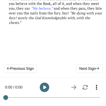
you believe with the Book, all of it, and when they meet
you, they say
“We believe
,”
and when they pass, they bite
over you the nails from the fury. Say!
“Be dying with your
fury!
s
urely
the
God
Knowledgeable with, with the
chests
.”
Previous Sign
Next Sign
0:00 / 0:00