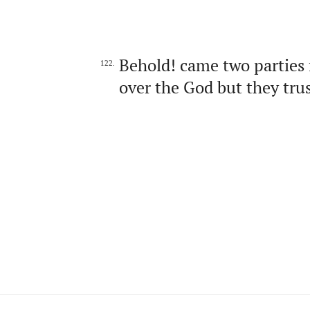
Behold! came two parties 
122.
over the God but they trus