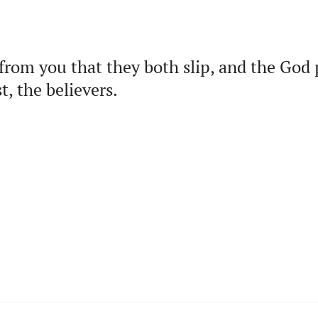
from you that they both slip, and the God
t, the believers.