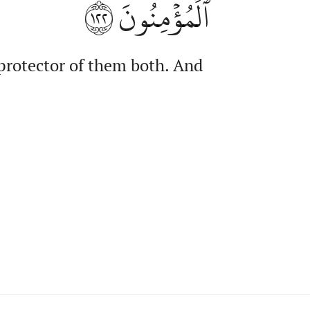
١٢٢
ٱلۡمُؤۡمِنُونَ
 protector of them both. And