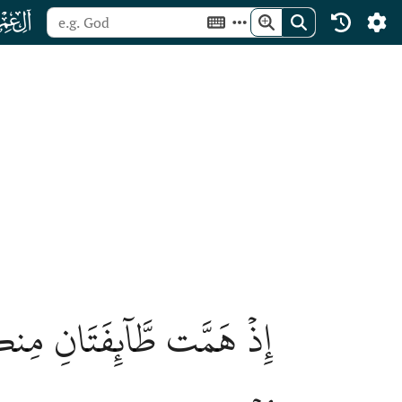
ﮏ
اۗ وَعَلَى ٱللَّهِ فَلۡيَتَوَكَّلِ