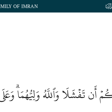
AMILY OF IMRAN
َتَانِ مِنكُمۡ أَن تَفۡشَلَا وَٱللَّهُ وَلِيُّهُمَ