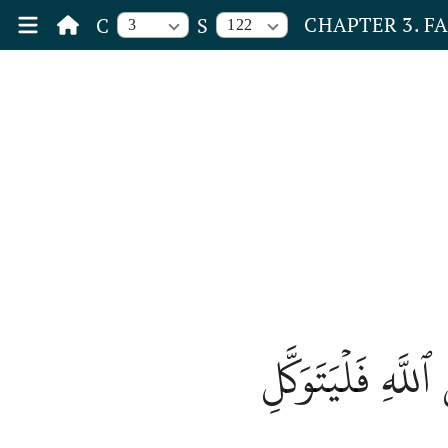
CHAPTER 3. F
C
S
3
122
إِذۡ هَمَّت طَّآئِف