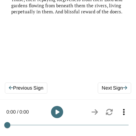
gardens flowing from beneath them the rivers, living
perpetually in them. And blissful reward of the doers.
Previous Sign
Next Sign
0:00 / 0:00