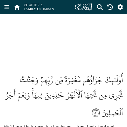
ﮏ
CHAPTER 3.
FAMILY OF IMRAN
أُوْلَٰٓئِكَ جَزَآؤُهُم مَّغۡفِرَةٞ مِّن رَّبِّهِمۡ وَجَنَّٰتٞ
تَجۡرِي مِن تَحۡتِهَا ٱلۡأَنۡهَٰرُ خَٰلِدِينَ فِيهَاۚ وَنِعۡمَ أَجۡرُ
١٣٦
ٱلۡعَٰمِلِينَ
Those, their repaying forgiveness from their Lord and
136.