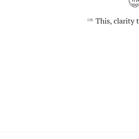
This, clarity
138.