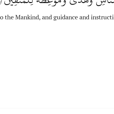
 to the Mankind, and guidance and instructi