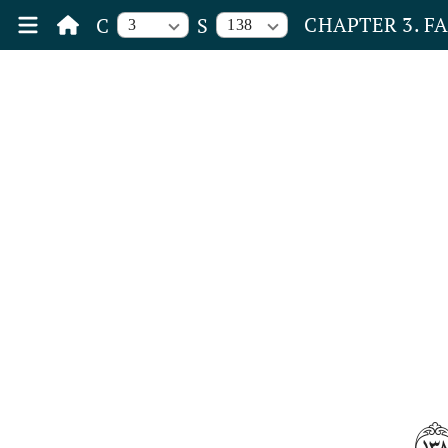
CHAPTER 3. F
C
S
3
138
١٣