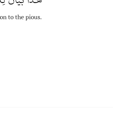
on to the pious.