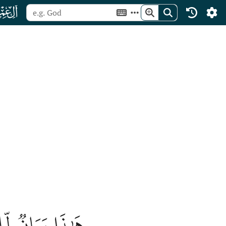
ﮏ
ةٞ لِّلۡمُتَّقِينَ