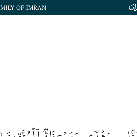
AMILY OF IMRAN
٨
هَٰذَا بَيَانٞ لِّلنَّاسِ وَهُدٗى وَمَوۡعِظَ