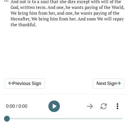
And not is to a soul that she dies except with will of the
145.
God, written term. And one, he wants paying of the World,
We bring him from her, and one, he wants paying of the
Hereafter, We bring him from her. And soon We will repay
the thankful.
Previous Sign
Next Sign
0:00 / 0:00