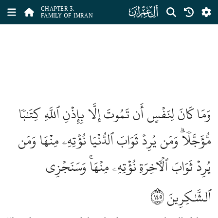
ﮏ
CHAPTER 3.
FAMILY OF IMRAN
وَمَا كَانَ لِنَفۡسٍ أَن تَمُوتَ إِلَّا بِإِذۡنِ ٱللَّهِ كِتَٰبٗا
مُّؤَجَّلٗاۗ وَمَن يُرِدۡ ثَوَابَ ٱلدُّنۡيَا نُؤۡتِهِۦ مِنۡهَا وَمَن
يُرِدۡ ثَوَابَ ٱلۡأٓخِرَةِ نُؤۡتِهِۦ مِنۡهَاۚ وَسَنَجۡزِي
١٤٥
ٱلشَّٰكِرِينَ