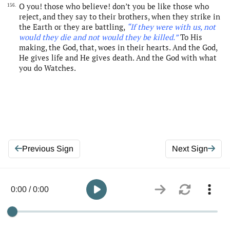
O you! those who believe! don’t you be like those who
156.
reject, and they say to their brothers, when they strike in
the Earth or they are battling,
“If they were with us, not
would they die and not would they be killed.”
To His
making, the God, that, woes in their hearts. And the God,
He gives life and He gives death. And the God with what
you do Watches.
Previous Sign
Next Sign
0:00 / 0:00