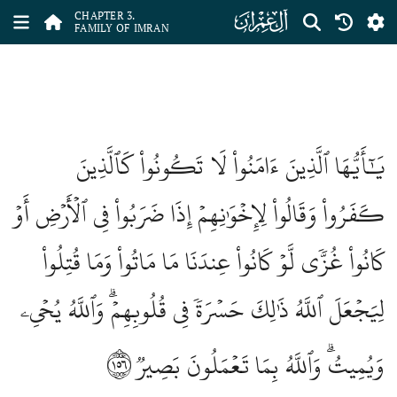
ﮏ
CHAPTER 3.
FAMILY OF IMRAN
يَٰٓأَيُّهَا ٱلَّذِينَ ءَامَنُواْ لَا تَكُونُواْ كَٱلَّذِينَ
كَفَرُواْ وَقَالُواْ لِإِخۡوَٰنِهِمۡ إِذَا ضَرَبُواْ فِي ٱلۡأَرۡضِ أَوۡ
كَانُواْ غُزّٗى لَّوۡ كَانُواْ عِندَنَا مَا مَاتُواْ وَمَا قُتِلُواْ
لِيَجۡعَلَ ٱللَّهُ ذَٰلِكَ حَسۡرَةٗ فِي قُلُوبِهِمۡۗ وَٱللَّهُ يُحۡيِۦ
١٥٦
وَيُمِيتُۗ وَٱللَّهُ بِمَا تَعۡمَلُونَ بَصِيرٞ