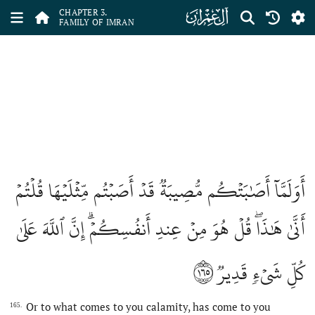
ﮏ
CHAPTER 3.
FAMILY OF IMRAN
أَوَلَمَّآ أَصَٰبَتۡكُم مُّصِيبَةٞ قَدۡ أَصَبۡتُم مِّثۡلَيۡهَا قُلۡتُمۡ
أَنَّىٰ هَٰذَاۖ قُلۡ هُوَ مِنۡ عِندِ أَنفُسِكُمۡۗ إِنَّ ٱللَّهَ عَلَىٰ
١٦٥
كُلِّ شَيۡءٖ قَدِيرٞ
Or to what comes to you calamity, has come to you
165.