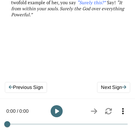
twofold example of her, you say
“Surely this?”
Say!
“
It
from within your souls.
Surely
the
God over everything
Powerful.”
Previous Sign
Next Sign
0:00 / 0:00