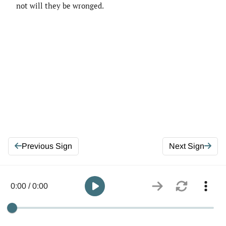
not will they be wronged.
Previous Sign
Next Sign
0:00 / 0:00