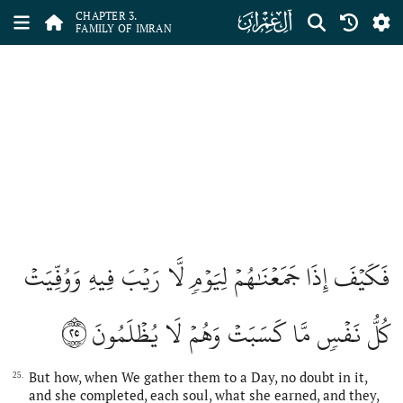
ﮏ
CHAPTER 3.
FAMILY OF IMRAN
فَكَيۡفَ إِذَا جَمَعۡنَٰهُمۡ لِيَوۡمٖ لَّا رَيۡبَ فِيهِ وَوُفِّيَتۡ
٢٥
كُلُّ نَفۡسٖ مَّا كَسَبَتۡ وَهُمۡ لَا يُظۡلَمُونَ
But how, when We gather them to a Day, no doubt in it,
25.
and she completed, each soul, what she earned, and they,