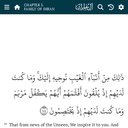
ﮏ
CHAPTER 3.
FAMILY OF IMRAN
ذَٰلِكَ مِنۡ أَنۢبَآءِ ٱلۡغَيۡبِ نُوحِيهِ إِلَيۡكَۚ وَمَا كُنتَ
لَدَيۡهِمۡ إِذۡ يُلۡقُونَ أَقۡلَٰمَهُمۡ أَيُّهُمۡ يَكۡفُلُ مَرۡيَمَ
٤٤
وَمَا كُنتَ لَدَيۡهِمۡ إِذۡ يَخۡتَصِمُونَ
That from news of the Unseen, We inspire it to you. And
44.