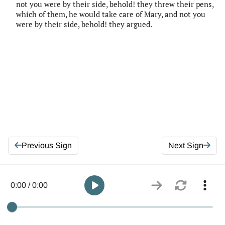
not you were by their side, behold! they threw their pens,
which of them, he would take care of Mary, and not you
were by their side, behold! they argued.
Previous Sign
Next Sign
0:00 / 0:00