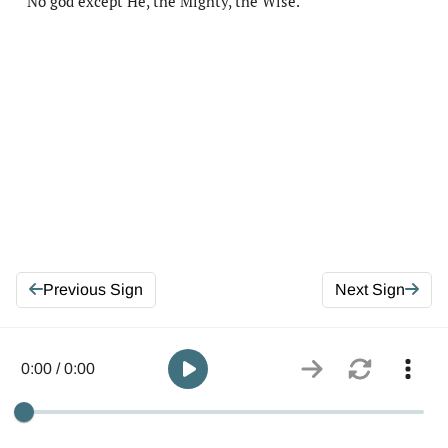
No god except He, the Mighty, the Wise.
Previous Sign
Next Sign
0:00 / 0:00