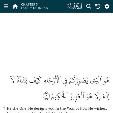
ﮏ
CHAPTER 3.
FAMILY OF IMRAN
هُوَ ٱلَّذِي يُصَوِّرُكُمۡ فِي ٱلۡأَرۡحَامِ كَيۡفَ يَشَآءُۚ لَآ
٦
إِلَٰهَ إِلَّا هُوَ ٱلۡعَزِيزُ ٱلۡحَكِيمُ
He the One, He designs you in the Wombs how He wishes.
6.