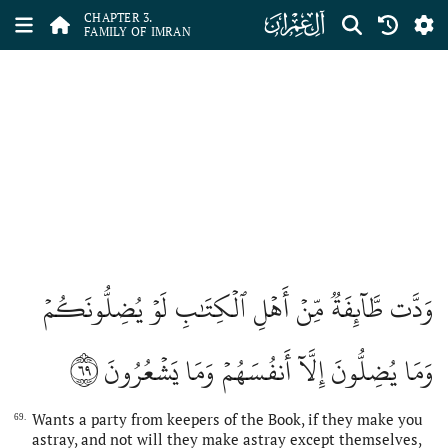
ﮏ
CHAPTER 3.
FAMILY OF IMRAN
وَدَّت طَّآئِفَةٞ مِّنۡ أَهۡلِ ٱلۡكِتَٰبِ لَوۡ يُضِلُّونَكُمۡ
٦٩
وَمَا يُضِلُّونَ إِلَّآ أَنفُسَهُمۡ وَمَا يَشۡعُرُونَ
Wants a party from keepers of the Book, if they make you
69.
astray, and not will they make astray except themselves,