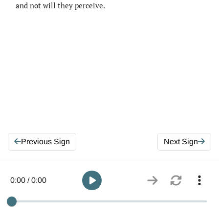
and not will they perceive.
Previous Sign
Next Sign
0:00 / 0:00