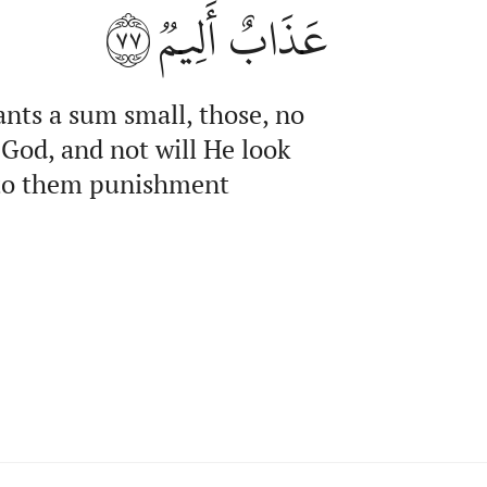
٧٧
عَذَابٌ أَلِيمٞ
ants a sum small, those, no
 God, and not will He look
d to them punishment