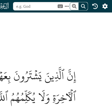
ﮏ
أُوْلَٰٓئِكَ لَا خَلَٰقَ لَهُمۡ فِي
ِيَٰمَةِ وَلَا يُزَكِّيهِمۡ وَلَهُمۡ