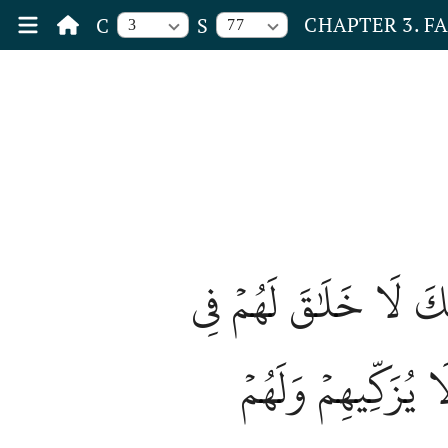
CHAPTER 3. F
C
S
3
77
إِنَّ ٱلَّذِينَ يَشۡتَرُونَ 
ٱلۡأٓخِرَةِ وَلَا يُكَلّ