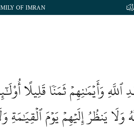
AMILY OF IMRAN
بِعَهۡدِ ٱللَّهِ وَأَيۡمَٰنِهِمۡ ثَمَنٗا قَلِيلًا 
ِمُهُمُ ٱللَّهُ وَلَا يَنظُرُ إِلَيۡهِمۡ يَوۡمَ ٱلۡق