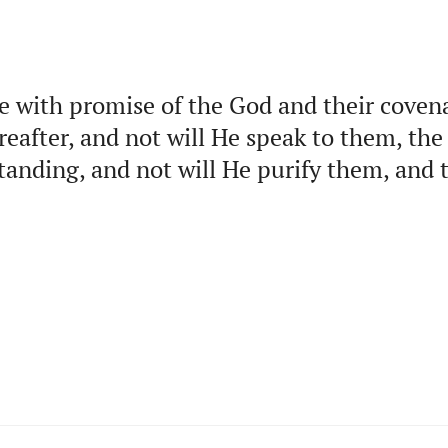
e with promise of the God and their coven
reafter, and not will He speak to them, the
tanding, and not will He purify them, an