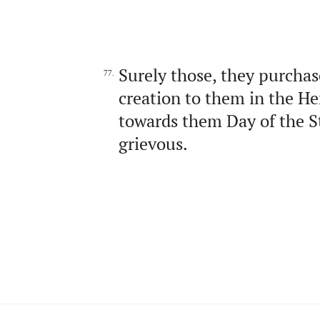
Surely those, they purchas
77.
creation to them in the He
towards them Day of the S
grievous.