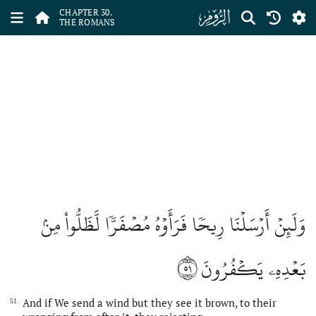
ﮪ
CHAPTER 30.
THE ROMANS
وَلَئِنۡ أَرۡسَلۡنَا رِيحٗا فَرَأَوۡهُ مُصۡفَرّٗا لَّظَلُّواْ مِنۢ
٥١
بَعۡدِهِۦ يَكۡفُرُونَ
And if We send a wind but they see it brown, to their
51.