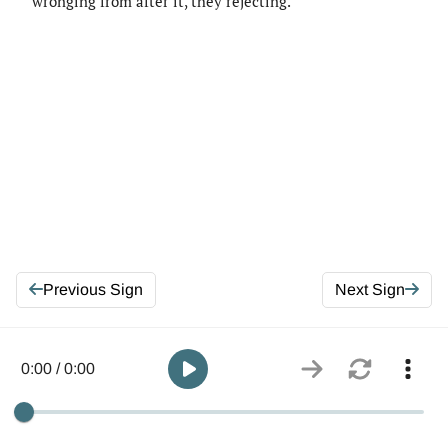
wronging from after it, they rejecting.
Previous Sign
Next Sign
0:00 / 0:00