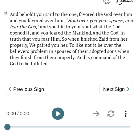
And behold! you said to the one, favored the God over him
37.
and you favored over him,
“Hold over you your spouse, and
fear
the
God,”
and you hid in your soul what the God
opened it, and you feared the Mankind, and the God, in
truth that you fear Him. So when finished Zaid from her
properly, We paired you her. To like not it be over the
believers problem in spouses of their adopted sons when
they finish from them properly. And is command of the
God to be fulfilled.
Previous Sign
Next Sign
0:00 / 0:00