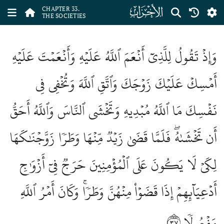
ﮭ
CHAPTER 33.
THE SOCIETIES
وَإِذۡ تَقُولُ لِلَّذِيٓ أَنۡعَمَ ٱللَّهُ عَلَيۡهِ وَأَنۡعَمۡتَ عَلَيۡهِ
أَمۡسِكۡ عَلَيۡكَ زَوۡجَكَ وَٱتَّقِ ٱللَّهَ وَتُخۡفِي فِي
نَفۡسِكَ مَا ٱللَّهُ مُبۡدِيهِ وَتَخۡشَى ٱلنَّاسَ وَٱللَّهُ أَحَقُّ
أَن تَخۡشَىٰهُۖ فَلَمَّا قَضَىٰ زَيۡدٞ مِّنۡهَا وَطَرٗا زَوَّجۡنَٰكَهَا
لِكَيۡ لَا يَكُونَ عَلَى ٱلۡمُؤۡمِنِينَ حَرَجٞ فِيٓ أَزۡوَٰجِ
أَدۡعِيَآئِهِمۡ إِذَا قَضَوۡاْ مِنۡهُنَّ وَطَرٗاۚ وَكَانَ أَمۡرُ ٱللَّهِ
٣٧
مَفۡعُولٗا