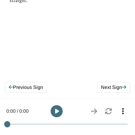
straight.
Previous Sign
Next Sign
0:00 / 0:00