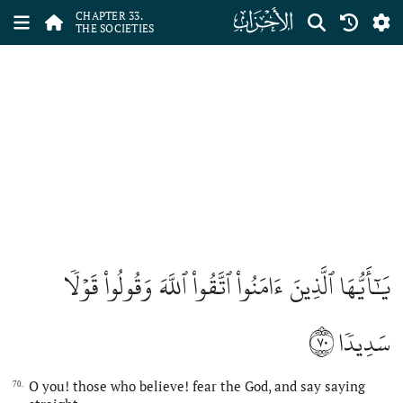
ﮭ
CHAPTER 33.
THE SOCIETIES
يَٰٓأَيُّهَا ٱلَّذِينَ ءَامَنُواْ ٱتَّقُواْ ٱللَّهَ وَقُولُواْ قَوۡلٗا
٧٠
سَدِيدٗا
O you! those who believe! fear the God, and say saying
70.