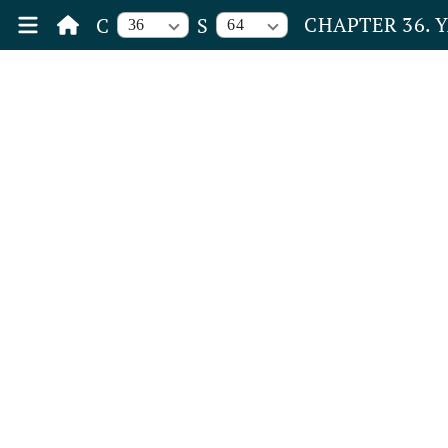
CHAPTER 36. 
C
S
36
64