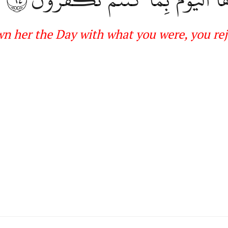
wn her
the
Day with what you were, you rej