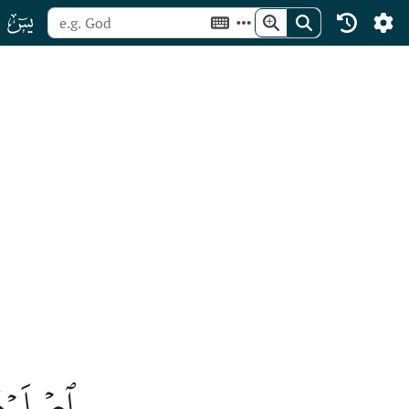
ﮰ
كۡفُرُونَ