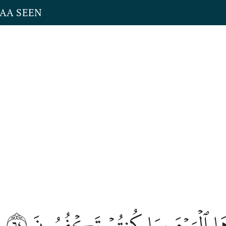
YAA SEEN
٦٤
ٱصۡلَوۡهَا ٱلۡيَوۡمَ بِمَا كُنتُمۡ تَ