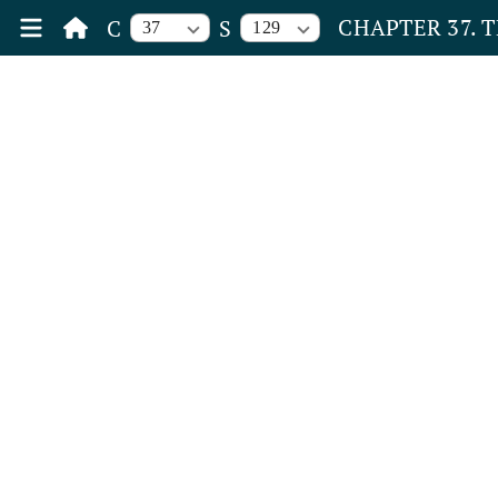
CHAPTER 37. 
C
S
37
129