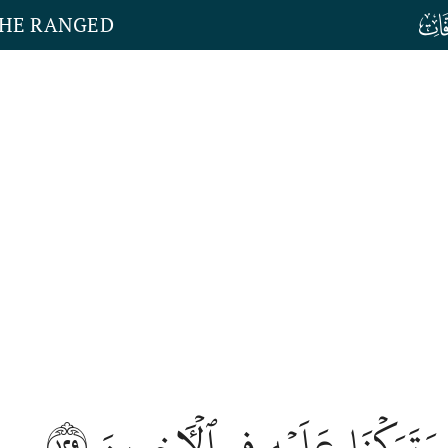
THE RANGED
١٢٩
وَتَرَكۡنَا عَلَيۡهِ فِي ٱلۡأٓخِرِينَ