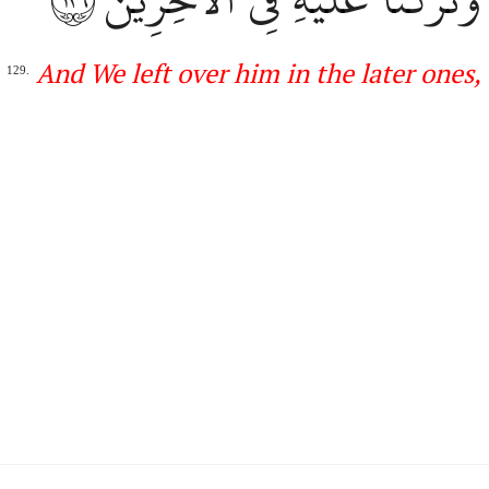
A
nd We left over him in the later
ones
,
129.