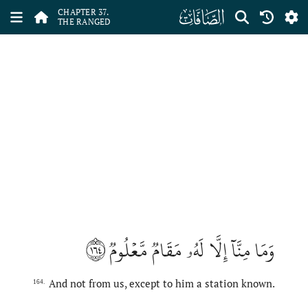
ﮱ
CHAPTER 37.
THE RANGED
١٦٤
وَمَا مِنَّآ إِلَّا لَهُۥ مَقَامٞ مَّعۡلُومٞ
And not from us, except to him a station known.
164.