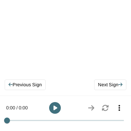
Previous Sign
Next Sign
0:00 / 0:00