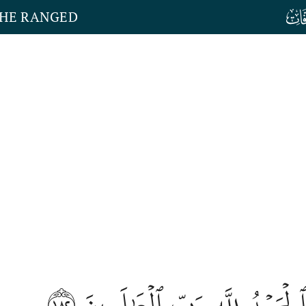
THE RANGED
١٨٢
وَٱلۡحَمۡدُ لِلَّهِ رَبِّ ٱلۡعَٰلَمِي