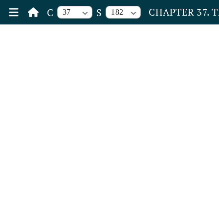
CHAPTER 37. 
C
S
37
182