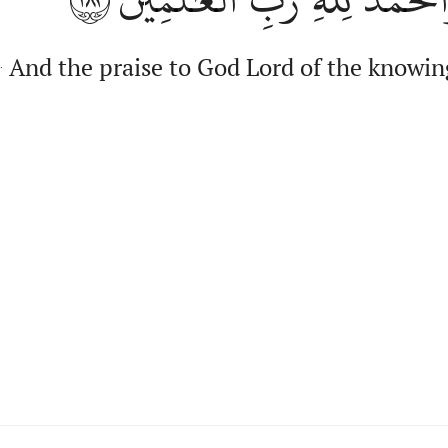
And the praise to God Lord of the knowin
.