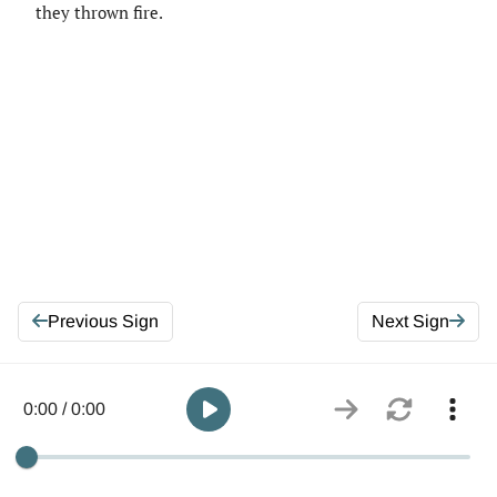
they thrown fire.
Previous Sign
Next Sign
0:00 / 0:00