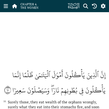
ﮐ
CHAPTER 4.
THE WOMEN
إِنَّ ٱلَّذِينَ يَأۡكُلُونَ أَمۡوَٰلَ ٱلۡيَتَٰمَىٰ ظُلۡمًا إِنَّمَا
١٠
يَأۡكُلُونَ فِي بُطُونِهِمۡ نَارٗاۖ وَسَيَصۡلَوۡنَ سَعِيرٗا
Surely those, they eat wealth of the orphans wrongly,
10.
surely what they eat into their stomachs fire, and soon