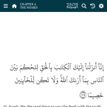
ﮐ
CHAPTER 4.
THE WOMEN
إِنَّآ أَنزَلۡنَآ إِلَيۡكَ ٱلۡكِتَٰبَ بِٱلۡحَقِّ لِتَحۡكُمَ بَيۡنَ
ٱلنَّاسِ بِمَآ أَرَىٰكَ ٱللَّهُۚ وَلَا تَكُن لِّلۡخَآئِنِينَ
١٠٥
خَصِيمٗا
Surely We, We send down to you the Book with the truth,
105.