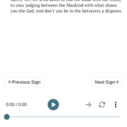
to your judging between the Mankind with what shows
you the God. And don’t you be to the betrayers a disputer.
Previous Sign
Next Sign
0:00 / 0:00