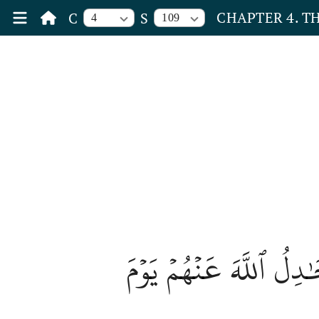
CHAPTER 4. 
C
S
4
109
هَٰٓأَنتُمۡ هَٰٓؤُلَآءِ جَٰد