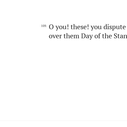
O you! these! you dispute 
109.
over them Day of the Stan