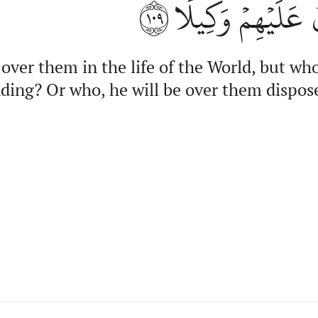
١٠٩
ٱلۡقِيَٰمَةِ أَم مّ
over them in the life of the World, but who
ding? Or who, he will be over them dispos