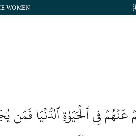
THE WOMEN
َلۡتُمۡ عَنۡهُمۡ فِي ٱلۡحَيَوٰةِ ٱلدُّنۡيَا فَمَن