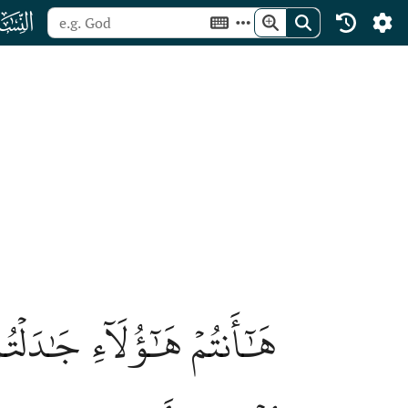
ﮐ
 يُجَٰدِلُ ٱللَّهَ عَنۡهُمۡ يَوۡمَ