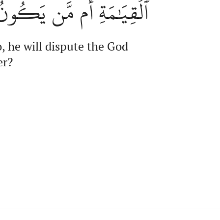
َن يَكُونُ عَلَيۡهِمۡ وَكِيلٗا
, he will dispute the God
er?