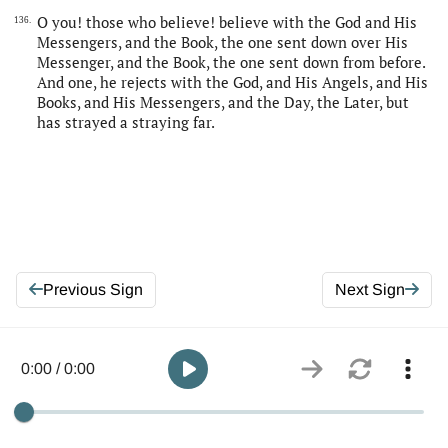
O you! those who believe! believe with the God and His
136.
Messengers, and the Book, the one sent down over His
Messenger, and the Book, the one sent down from before.
And one, he rejects with the God, and His Angels, and His
Books, and His Messengers, and the Day, the Later, but
has strayed a straying far.
Previous Sign
Next Sign
0:00 / 0:00