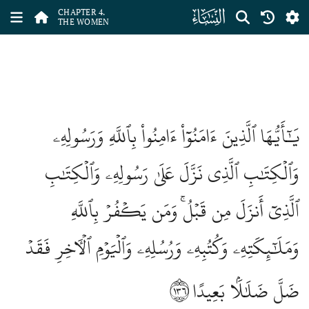
ﮐ
CHAPTER 4.
THE WOMEN
يَٰٓأَيُّهَا ٱلَّذِينَ ءَامَنُوٓاْ ءَامِنُواْ بِٱللَّهِ وَرَسُولِهِۦ
وَٱلۡكِتَٰبِ ٱلَّذِي نَزَّلَ عَلَىٰ رَسُولِهِۦ وَٱلۡكِتَٰبِ
ٱلَّذِيٓ أَنزَلَ مِن قَبۡلُۚ وَمَن يَكۡفُرۡ بِٱللَّهِ
وَمَلَٰٓئِكَتِهِۦ وَكُتُبِهِۦ وَرُسُلِهِۦ وَٱلۡيَوۡمِ ٱلۡأٓخِرِ فَقَدۡ
١٣٦
ضَلَّ ضَلَٰلَۢا بَعِيدًا