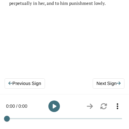
perpetually in her, and to him punishment lowly.
Previous Sign
Next Sign
0:00 / 0:00