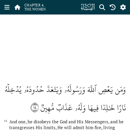
ﮐ
CHAPTER 4.
THE WOMEN
وَمَن يَعۡصِ ٱللَّهَ وَرَسُولَهُۥ وَيَتَعَدَّ حُدُودَهُۥ يُدۡخِلۡهُ
١٤
نَارًا خَٰلِدٗا فِيهَا وَلَهُۥ عَذَابٞ مُّهِينٞ
And one, he disobeys the God and His Messengers, and he
14.
transgresses His limits, He will admit him fire, living