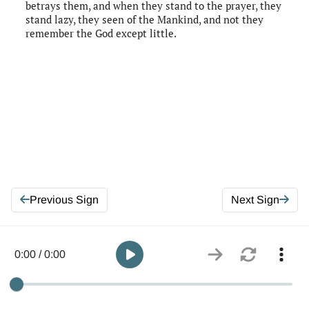
betrays them, and when they stand to the prayer, they
stand lazy, they seen of the Mankind, and not they
remember the God except little.
Previous Sign
Next Sign
0:00 / 0:00