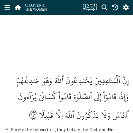
ﮐ
CHAPTER 4.
THE WOMEN
إِنَّ ٱلۡمُنَٰفِقِينَ يُخَٰدِعُونَ ٱللَّهَ وَهُوَ خَٰدِعُهُمۡ
وَإِذَا قَامُوٓاْ إِلَى ٱلصَّلَوٰةِ قَامُواْ كُسَالَىٰ يُرَآءُونَ
١٤٢
ٱلنَّاسَ وَلَا يَذۡكُرُونَ ٱللَّهَ إِلَّا قَلِيلٗا
Surely the hypocrites, they betray the God, and He
142.