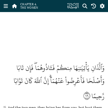
ﮐ
CHAPTER 4.
THE WOMEN
وَٱلَّذَانِ يَأۡتِيَٰنِهَا مِنكُمۡ فَـَٔاذُوهُمَاۖ فَإِن تَابَا
وَأَصۡلَحَا فَأَعۡرِضُواْ عَنۡهُمَآۗ إِنَّ ٱللَّهَ كَانَ تَوَّابٗا
١٦
رَّحِيمًا
And the two men, they bring her from you, but hurt them
16.