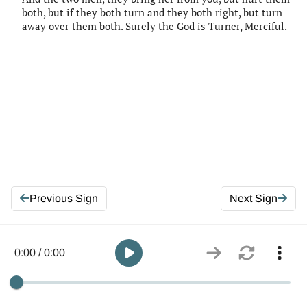
both, but if they both turn and they both right, but turn
away over them both. Surely the God is Turner, Merciful.
Previous Sign
Next Sign
0:00 / 0:00