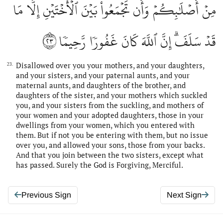
مِنۡ أَصۡلَٰبِكُمۡ وَأَن تَجۡمَعُواْ بَيۡنَ ٱلۡأُخۡتَيۡنِ إِلَّا مَا
٢٣
قَدۡ سَلَفَۗ إِنَّ ٱللَّهَ كَانَ غَفُورٗا رَّحِيمٗا
Disallowed over you your mothers, and your daughters,
23.
and your sisters, and your paternal aunts, and your
maternal aunts, and daughters of the brother, and
daughters of the sister, and your mothers which suckled
you, and your sisters from the suckling, and mothers of
your women and your adopted daughters, those in your
dwellings from your women, which you entered with
them. But if not you be entering with them, but no issue
over you, and allowed your sons, those from your backs.
And that you join between the two sisters, except what
has passed. Surely the God is Forgiving, Merciful.
Previous Sign
Next Sign