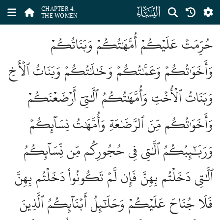
ﮐ
CHAPTER 4.
THE WOMEN
حُرِّمَتۡ عَلَيۡكُمۡ أُمَّهَٰتُكُمۡ وَبَنَاتُكُمۡ
وَأَخَوَٰتُكُمۡ وَعَمَّٰتُكُمۡ وَخَٰلَٰتُكُمۡ وَبَنَاتُ ٱلۡأَخِ
وَبَنَاتُ ٱلۡأُخۡتِ وَأُمَّهَٰتُكُمُ ٱلَّٰتِيٓ أَرۡضَعۡنَكُمۡ
وَأَخَوَٰتُكُم مِّنَ ٱلرَّضَٰعَةِ وَأُمَّهَٰتُ نِسَآئِكُمۡ
وَرَبَٰٓئِبُكُمُ ٱلَّٰتِي فِي حُجُورِكُم مِّن نِّسَآئِكُمُ
ٱلَّٰتِي دَخَلۡتُم بِهِنَّ فَإِن لَّمۡ تَكُونُواْ دَخَلۡتُم بِهِنَّ
فَلَا جُنَاحَ عَلَيۡكُمۡ وَحَلَٰٓئِلُ أَبۡنَآئِكُمُ ٱلَّذِينَ