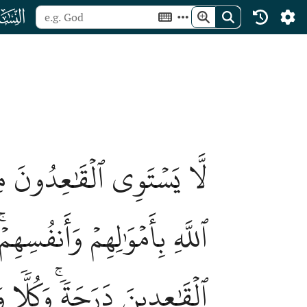
ﮐ
ِ وَٱلۡمُجَٰهِدُونَ فِي سَبِيلِ
بِأَمۡوَٰلِهِمۡ وَأَنفُسِهِمۡ عَلَى
َلَ ٱللَّهُ ٱلۡمُجَٰهِدِينَ عَلَى