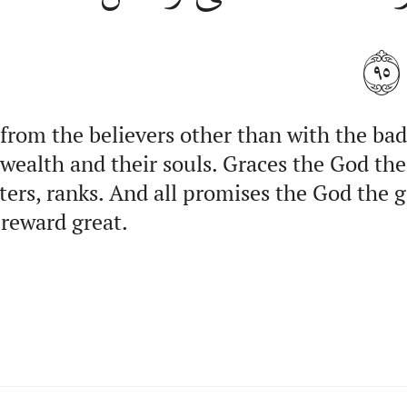
٩٥
 from the believers other than with the bad
 wealth and their souls. Graces the God the
itters, ranks. And all promises the God the
 reward great.