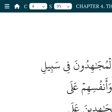
CHAPTER 4. 
C
S
4
95
لَّا يَسۡتَوِي ٱلۡقَٰعِدُونَ
ٱللَّهِ بِأَمۡوَٰلِه
ٱلۡقَٰعِدِينَ دَرَج