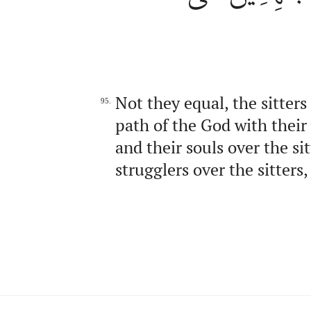
Not they equal, the sitters
95.
path of the God with their
and their souls over the s
strugglers over the sitters,