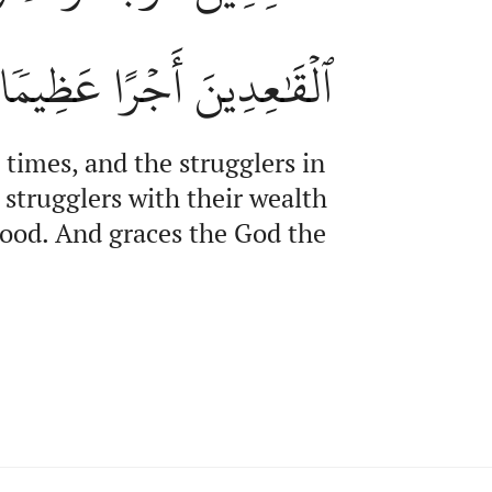
ٱلۡقَٰعِدِينَ أَجۡرًا عَظِيمٗا
 times, and the strugglers in
 strugglers with their wealth
 good. And graces the God the