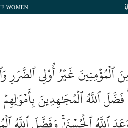
THE WOMEN
 مِنَ ٱلۡمُؤۡمِنِينَ غَيۡرُ أُوْلِي ٱلضَّرَر
ِمۡ وَأَنفُسِهِمۡۚ فَضَّلَ ٱللَّهُ ٱلۡمُجَٰهِدِينَ 
َةٗۚ وَكُلّٗا وَعَدَ ٱللَّهُ ٱلۡحُسۡنَىٰۚ وَفَضّ